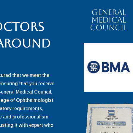
General
Medical
octors
Council
 around
sured that we meet the
ensuring that you receive
General Medical Council,
llege of Ophthalmologist
ulatory requirements,
 and professionalism.
usting it with expert who