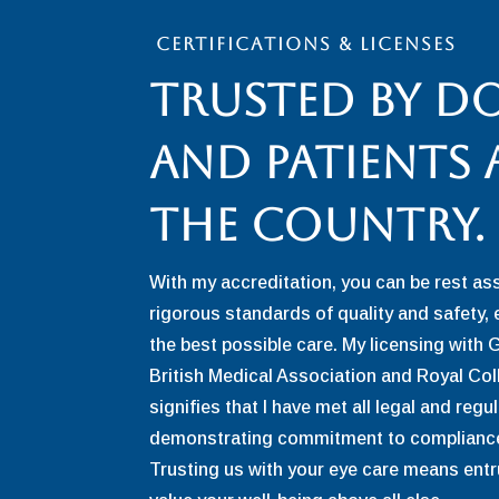
CERTIFICATIONS & LICENSES
Trusted By D
and patients
the Country.
With my accreditation, you can be rest as
rigorous standards of quality and safety, 
the best possible care. My licensing with 
British Medical Association and Royal Co
signifies that I have met all legal and reg
demonstrating commitment to compliance
Trusting us with your eye care means entr