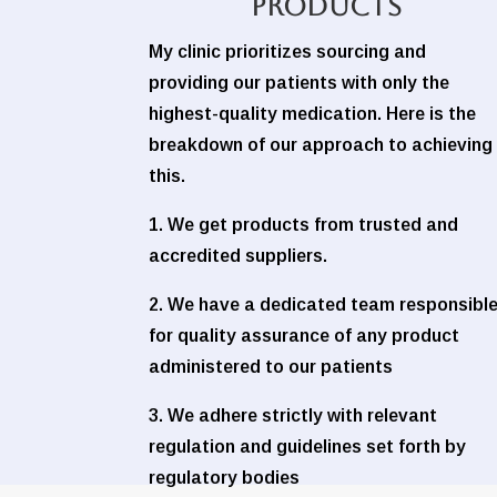
Products
My clinic prioritizes sourcing and
providing our patients with only the
highest-quality medication. Here is the
breakdown of our approach to achieving
this.
1. We get products from trusted and
accredited suppliers.
2. We have a dedicated team responsibl
for quality assurance of any product
administered to our patients
3. We adhere strictly with relevant
regulation and guidelines set forth by
regulatory bodies