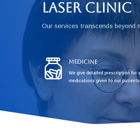
Laser Clinic
Our services transcends beyond 
Medicine
We give detailed prescription for a
medications given to our patients