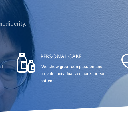
mediocrity.
Personal Care
ll
We show great compassion and
provide individualized care for each
patient.