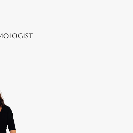
lmologist