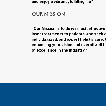
and enjoy a vibrant , fulfilling life”
Our Mission
“Our Mission is to deliver fast, effectiv
laser treatments to patients who seek e
individualized, and expert holistic care
enhancing your vision and overall well-b
of excellence in the industry.”