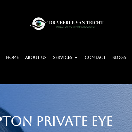
Home
About Us
Services
Contact
BLOGS
ton Private Eye