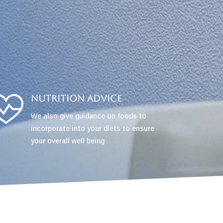
Nutrition Advice
We also give guidance on foods to
incorporate into your diets to ensure
your overall well being