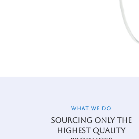
WHAT WE DO
Sourcing Only the
Highest Quality