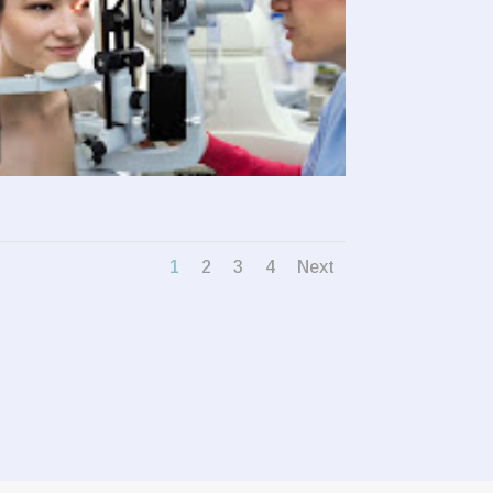
1
2
3
4
Next