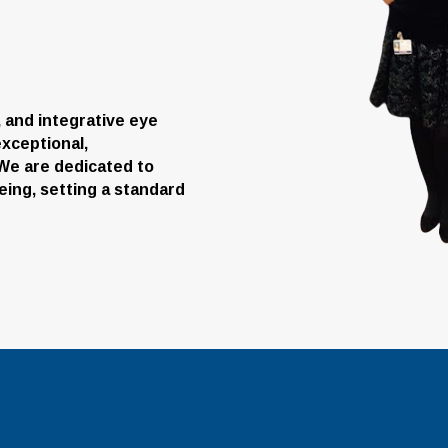
e, and integrative eye
xceptional,
. We are dedicated to
eing, setting a standard