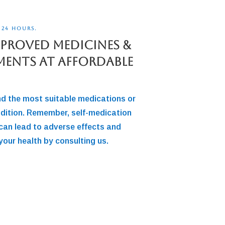
 24 HOURS.
pproved Medicines &
ments At Affordable
nd the most suitable medications or
dition. Remember, self-medication
can lead to adverse effects and
your health by consulting us.