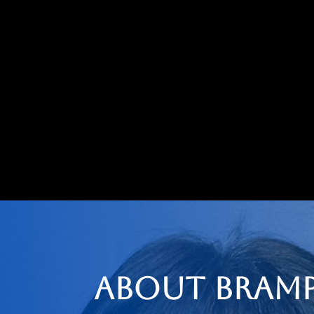
About Bramp