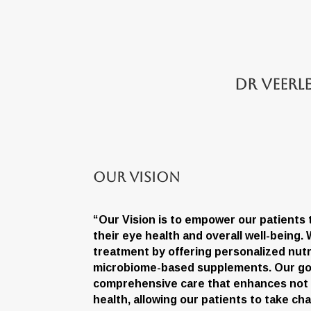
Dr Veerl
Our Vision
“Our Vision is to empower our patients
their eye health and overall well-being
treatment by offering personalized nutr
microbiome-based supplements. Our goa
comprehensive care that enhances not on
health, allowing our patients to take ch