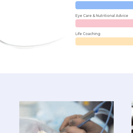
Eye Care & Nutritional Advice
Life Coaching