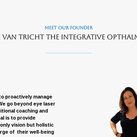
Meet Our founder
e van Tricht the integrative optha
 to proactively manage
. We go beyond eye laser
itional coaching and
l is to provide
ly vision but holistic
arge of their well-being