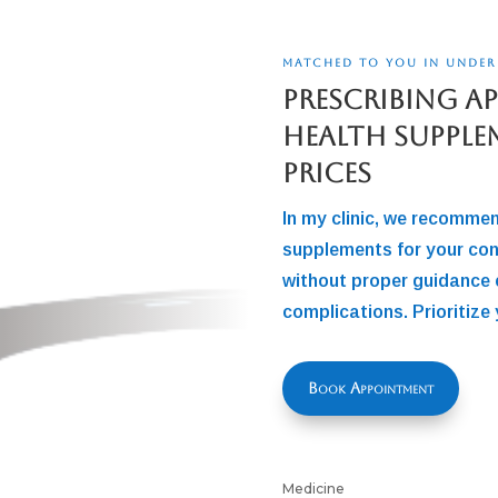
MATCHED TO YOU IN UNDER
Prescribing A
Health Supple
Prices
In my clinic, we recomme
supplements for your con
without proper guidance 
complications. Prioritize 
Book Appointment
Medicine